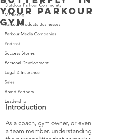
Outdoor Parkour Community
Your Parkour
Marketing
Gym
Parkour Products Businesses
Parkour Media Companies
Podcast
Success Stories
Personal Development
Legal & Insurance
Sales
Brand Partners
Leadership
Introduction 
As a coach, gym owner, or even 
a team member, understanding 
the personalities that comprise 