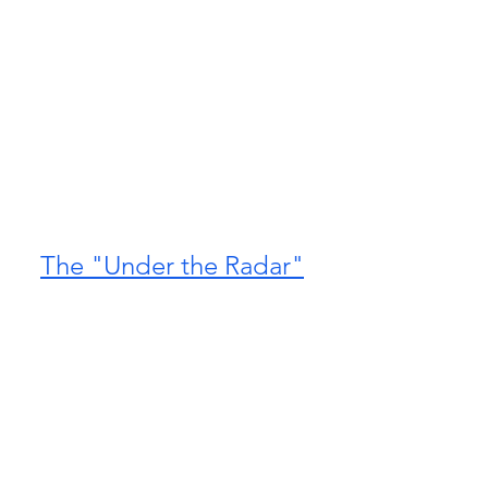
The "Under the Radar"