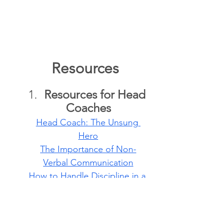
   Resources
Resources for Head 
Coaches
Head Coach: The Unsung 
Hero
The Importance of Non-
Verbal Communication
How to Handle Discipline in a 
Parkour Gym
Four Types of 
Common Misbehavior