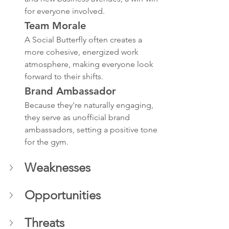
for everyone involved.
Team Morale
A Social Butterfly often creates a 
more cohesive, energized work 
atmosphere, making everyone look 
forward to their shifts.
Brand Ambassador
Because they're naturally engaging, 
they serve as unofficial brand 
ambassadors, setting a positive tone 
for the gym.
Weaknesses 
Opportunities
Threats