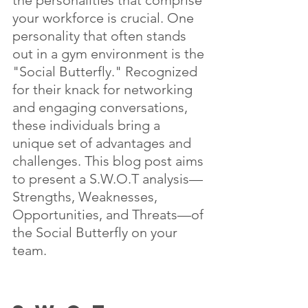
your workforce is crucial. One 
personality that often stands 
out in a gym environment is the 
"Social Butterfly." Recognized 
for their knack for networking 
and engaging conversations, 
these individuals bring a 
unique set of advantages and 
challenges. This blog post aims 
to present a S.W.O.T analysis—
Strengths, Weaknesses, 
Opportunities, and Threats—of 
the Social Butterfly on your 
team.