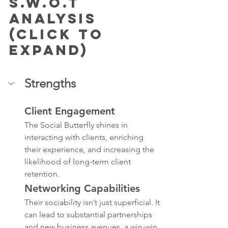
S.W.O.T 
Analysis 
(Click to 
Expand)
Strengths
Client Engagement
The Social Butterfly shines in 
interacting with clients, enriching 
their experience, and increasing the 
likelihood of long-term client 
retention.
Networking Capabilities
Their sociability isn’t just superficial. It 
can lead to substantial partnerships 
and new business avenues, a win-win 