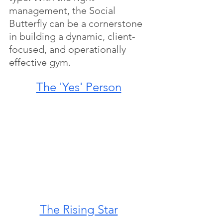
management, the Social 
Butterfly can be a cornerstone 
in building a dynamic, client-
focused, and operationally 
effective gym.
The 'Yes' Person
The Rising Star