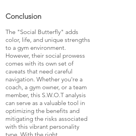
Conclusion
The "Social Butterfly" adds 
color, life, and unique strengths 
to a gym environment. 
However, their social prowess 
comes with its own set of 
caveats that need careful 
navigation. Whether you're a 
coach, a gym owner, or a team 
member, this S.W.O.T analysis 
can serve as a valuable tool in 
optimizing the benefits and 
mitigating the risks associated 
with this vibrant personality 
type. With the right 