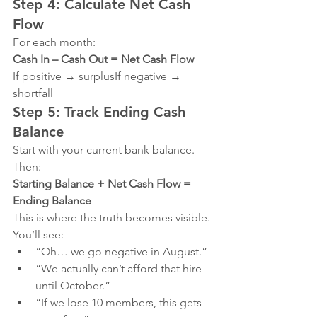
Step 4: Calculate Net Cash 
Flow
For each month:
Cash In – Cash Out = Net Cash Flow
If positive → surplusIf negative → 
shortfall
Step 5: Track Ending Cash 
Balance
Start with your current bank balance.
Then:
Starting Balance + Net Cash Flow = 
Ending Balance
This is where the truth becomes visible.
You’ll see:
“Oh… we go negative in August.”
“We actually can’t afford that hire 
until October.”
“If we lose 10 members, this gets 