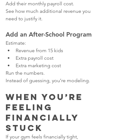
Add their monthly payroll cost.
See how much additional revenue you 
need to justify it.
Add an After-School Program
Estimate:
Revenue from 15 kids
Extra payroll cost
Extra marketing cost
Run the numbers.
Instead of guessing, you’re modeling.
When You’re 
Feeling 
Financially 
Stuck
If your gym feels financially tight, 