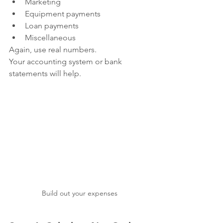
Marketing
Equipment payments
Loan payments
Miscellaneous
Again, use real numbers.
Your accounting system or bank 
statements will help.
Build out your expenses