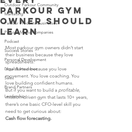
Outdoor Parkour Community
Parkour Gym
Marketing
Owner Should
Parkour Products Businesses
Learn
Parkour Media Companies
Podcast
Most parkour gym owners didn’t start 
Success Stories
their business because they love 
Personal Development
spreadsheets.
Legal & Insurance
You started because you love 
movement. You love coaching. You 
Sales
love building confident humans.
Brand Partners
But if you want to build a 
profitable, 
Leadership
mission-driven
 gym that lasts 10+ years, 
there’s one basic CFO-level skill you 
need to get curious about:
Cash flow forecasting.