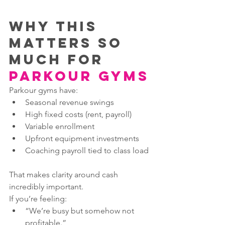
Why This 
Matters So 
Much for 
Parkour Gyms
Parkour gyms have:
Seasonal revenue swings
High fixed costs (rent, payroll)
Variable enrollment
Upfront equipment investments
Coaching payroll tied to class load
That makes clarity around cash 
incredibly important.
If you’re feeling:
“We’re busy but somehow not 
profitable.”