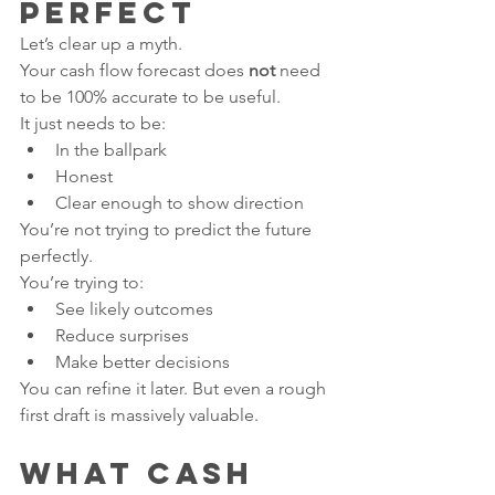
Perfect
Let’s clear up a myth.
Your cash flow forecast does 
not
 need 
to be 100% accurate to be useful.
It just needs to be:
In the ballpark
Honest
Clear enough to show direction
You’re not trying to predict the future 
perfectly.
You’re trying to:
See likely outcomes
Reduce surprises
Make better decisions
You can refine it later. But even a rough 
first draft is massively valuable.
What Cash 