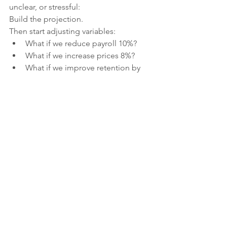
unclear, or stressful:
Build the projection.
Then start adjusting variables:
What if we reduce payroll 10%?
What if we increase prices 8%?
What if we improve retention by 
5%?
What if we cut one 
underperforming program?
You can “mess with the numbers” 
safely on paper before touching real 
life.
Often, the solution becomes obvious 
once the numbers are visible.
This Is About 
Leadership
, 
Not 