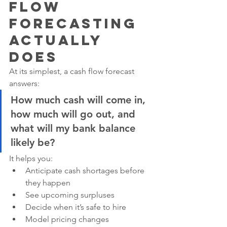
Flow 
Forecasting 
Actually 
Does
At its simplest, a cash flow forecast 
answers:
How much cash will come in, 
how much will go out, and 
what will my bank balance 
likely be?
It helps you:
Anticipate cash shortages before 
they happen
See upcoming surpluses
Decide when it’s safe to hire
Model pricing changes