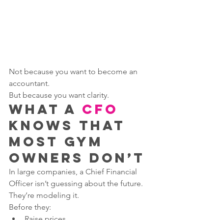
Not because you want to become an 
accountant.
But because you want clarity.
What a 
CFO
Knows That 
Most Gym 
Owners Don’t
In large companies, a Chief Financial 
Officer isn’t guessing about the future.
They’re modeling it.
Before they:
Raise prices