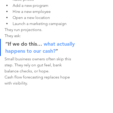
Add a new program
Hire a new employee
Open a new location
Launch a marketing campaign
They run projections.
They ask:
“If we do this… 
what actually 
happens to our cash?
”
Small business owners often skip this 
step. They rely on gut feel, bank 
balance checks, or hope.
Cash flow forecasting replaces hope 
with visibility.