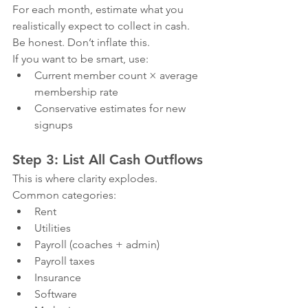
For each month, estimate what you 
realistically expect to collect in cash.
Be honest. Don’t inflate this.
If you want to be smart, use:
Current member count × average 
membership rate
Conservative estimates for new 
signups
Step 3: List All Cash Outflows
This is where clarity explodes.
Common categories:
Rent
Utilities
Payroll (coaches + admin)
Payroll taxes
Insurance
Software