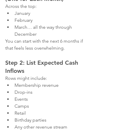
Across the top:
January
February
March… all the way through 
December
You can start with the next 6 months if 
that feels less overwhelming.
Step 2: List Expected Cash 
Inflows
Rows might include:
Membership revenue
Drop-ins
Events
Camps
Retail
Birthday parties
Any other revenue stream