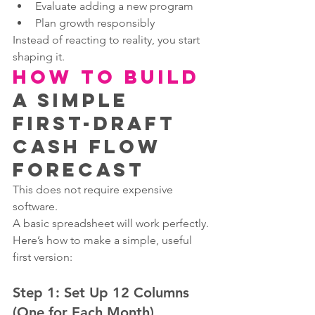
Evaluate adding a new program
Plan growth responsibly
Instead of reacting to reality, you start 
shaping it.
How to Build
a Simple 
First-Draft 
Cash Flow 
Forecast
This does not require expensive 
software.
A basic spreadsheet will work perfectly.
Here’s how to make a simple, useful 
first version:
Step 1: Set Up 12 Columns 
(One for Each Month)