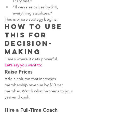
scary fast.”
“If we raise prices by $10, 
everything stabilizes.”
This is where strategy begins.
How to Use 
This for 
Decision-
Making
Here’s where it gets powerful.
Let’s say you want to:
Raise Prices
Add a column that increases 
membership revenue by $10 per 
member. Watch what happens to your 
year-end cash.
Hire a Full-Time Coach