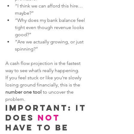
“I think we can afford this hire… 
maybe?”
“Why does my bank balance feel 
tight even though revenue looks 
good?”
“Are we actually growing, or just 
spinning?”
A cash flow projection is the fastest 
way to see what’s really happening.
If you feel stuck or like you're slowly 
losing ground financially, this is the 
number one tool
 to uncover the 
problem.
Important: It 
Does 
NOT
Have to Be 