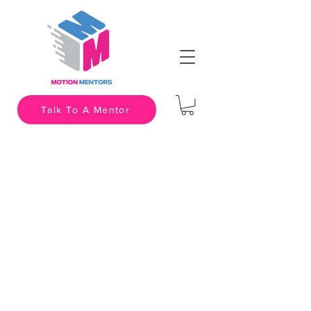
Talk To A Mentor