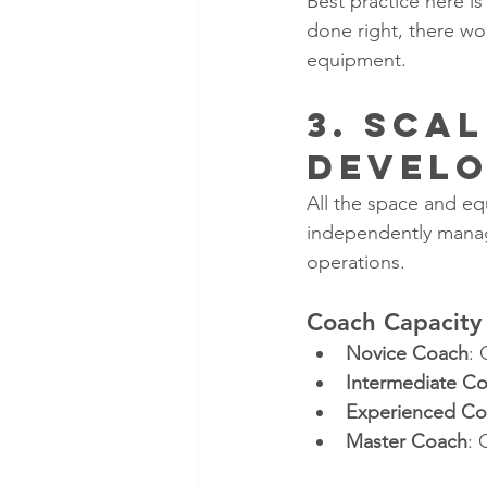
Best practice here i
done right, there wo
equipment. 
3. Sca
Devel
All the space and eq
independently manage
operations.
Coach Capacity 
Novice Coach
: 
Intermediate C
Experienced C
Master Coach
: 