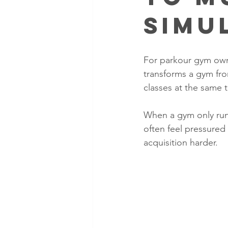
Simu
For parkour gym owner
transforms a gym fro
classes at the same t
When a gym only run
often feel pressure
acquisition harder. 