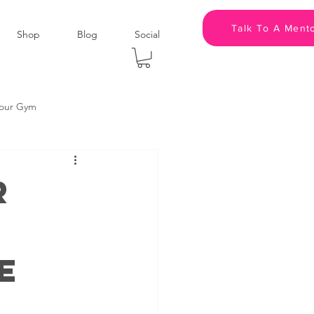
Talk To A Ment
Shop
Blog
Social
kour Gym
panies
Podcast
r
m
Leadership
e