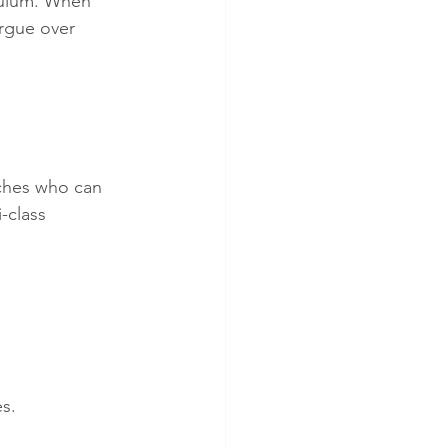
culum. When 
argue over 
 
aches who can 
-class 
s.