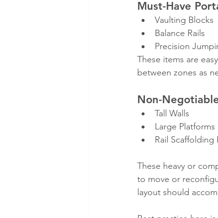
Must-Have Port
Vaulting Blocks
Balance Rails
Precision Jumpi
These items are easy
between zones as n
Non-Negotiable
Tall Walls
Large Platforms
Rail Scaffolding
These heavy or compl
to move or reconfigu
layout should accom