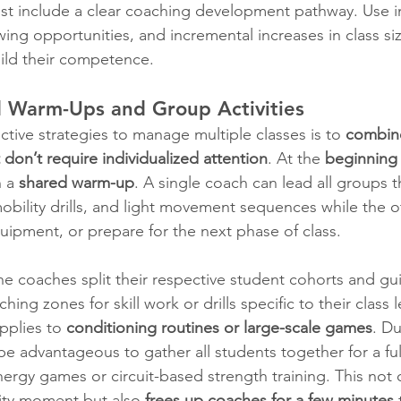
ust include a clear coaching development pathway. Use in
wing opportunities, and incremental increases in class si
uild their competence.
d Warm-Ups and Group Activities
tive strategies to manage multiple classes is to 
combine
t don’t require individualized attention
. At the 
beginning 
 a 
shared warm-up
. A single coach can lead all groups 
obility drills, and light movement sequences while the 
uipment, or prepare for the next phase of class.
he coaches split their respective student cohorts and gu
ing zones for skill work or drills specific to their class l
pplies to 
conditioning routines or large-scale games
. Du
 be advantageous to gather all students together for a full
nergy games or circuit-based strength training. This not 
ity moment but also 
frees up coaches for a few minutes
 