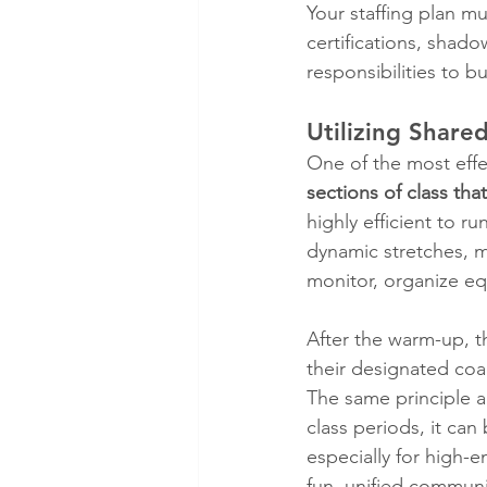
Your staffing plan m
certifications, shado
responsibilities to b
Utilizing Share
One of the most effec
sections of class tha
highly efficient to run
dynamic stretches, m
monitor, organize eq
After the warm-up, t
their designated coach
The same principle a
class periods, it can
especially for high-e
fun, unified commun