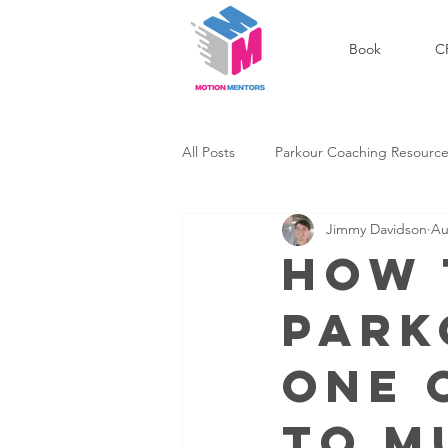
Book
C
All Posts
Parkour Coaching Resourc
Jimmy Davidson
Au
Outdoor Parkour Community
How 
Park
Success Stories
Personal Dev
One 
to M