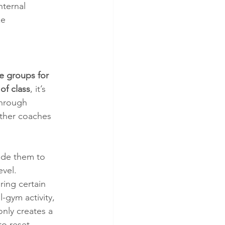
ternal 
ze 
 groups for 
of class
, it’s 
through 
other coaches 
ide them to 
evel.
ring certain 
-gym activity, 
only creates a 
to reset 