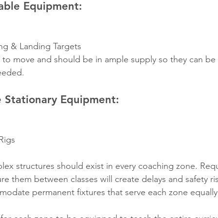
able Equipment:
ng & Landing Targets
 to move and should be in ample supply so they can be 
eeded.
 Stationary Equipment:
 Rigs
ex structures should exist in every coaching zone. Req
re them between classes will create delays and safety ris
modate permanent fixtures that serve each zone equally