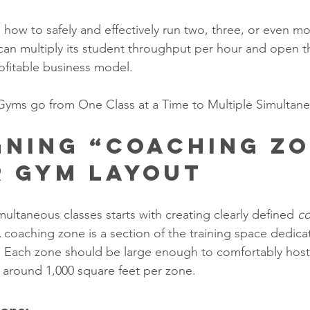
 how to safely and effectively run two, three, or even mo
can multiply its student throughput per hour and open t
ofitable business model.
Gyms go from One Class at a Time to Multiple Simultan
igning “Coaching Zo
r Gym Layout
ultaneous classes starts with creating clearly defined 
co
A coaching zone is a section of the training space dedica
. Each zone should be large enough to comfortably host
y around 1,000 square feet per zone.