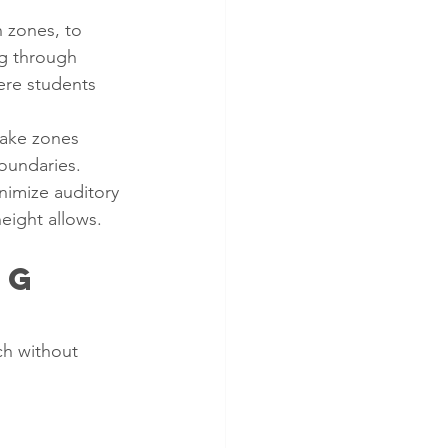
 zones, to 
ng through 
ere students 
 make zones 
boundaries.
nimize auditory 
eight allows.
ng 
ch without 