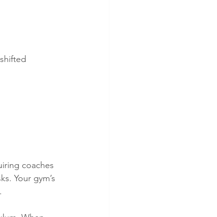
shifted 
uiring coaches 
ks. Your gym’s 
.