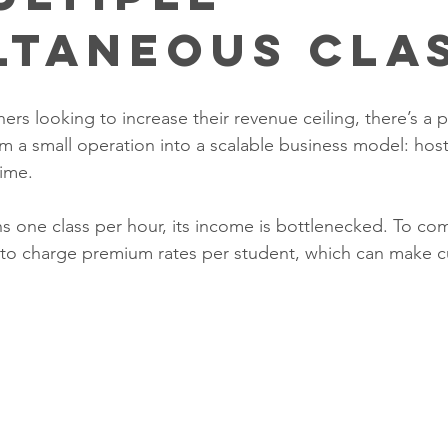
ltaneous Cla
s looking to increase their revenue ceiling, there’s a piv
m a small operation into a scalable business model: host
ime. 
s one class per hour, its income is bottlenecked. To c
d to charge premium rates per student, which can make 