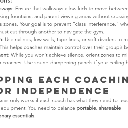
ons:
hways
: Ensure that walkways allow kids to move between
king fountains, and parent viewing areas without crossi
ss zones. Your goal is to prevent “class interference,” wh
must cut through another to navigate the gym.
n
: Use railings, low walls, tape lines, or soft dividers to
t. This helps coaches maintain control over their group’s 
ent
: While you won’t achieve silence, orient zones to mi
 coaches. Use sound-dampening panels if your ceiling h
ipping Each Coachi
or Independence
sses only works if each coach has what they need to tea
 equipment. You need to balance 
portable, shareable 
onary essentials
.