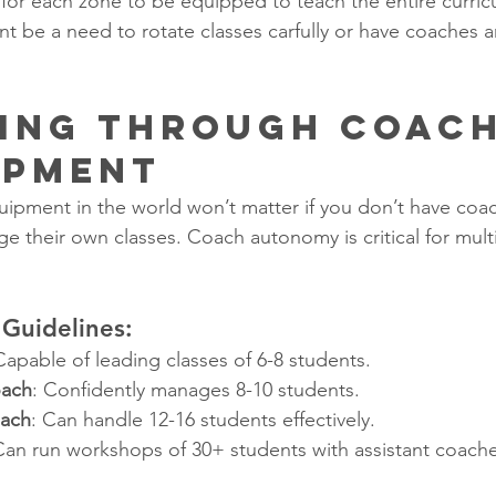
s for each zone to be equipped to teach the entire curri
nt be a need to rotate classes carfully or have coaches 
ling Through Coach
opment
uipment in the world won’t matter if you don’t have co
 their own classes. Coach autonomy is critical for multi
Guidelines:
Capable of leading classes of 6-8 students.
oach
: Confidently manages 8-10 students.
oach
: Can handle 12-16 students effectively.
Can run workshops of 30+ students with assistant coache