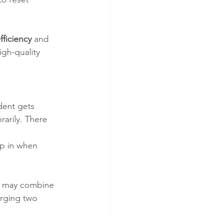
ficiency
 and 
igh-quality 
udent gets 
arily. There 
ep in when 
es may combine 
rging two 