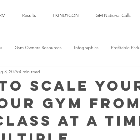
RM
Results
PKINDYCON
GM National Calls
es
Gym Owners Resources
Infographics
Profitable Par
g 3, 2025
4 min read
Marketing
Parkour Products Businesses
Parkour Media Com
to Scale You
our Gym fro
elopment
Legal & Insurance
Sales
Brand Partners
Class at a Tim
ultiple