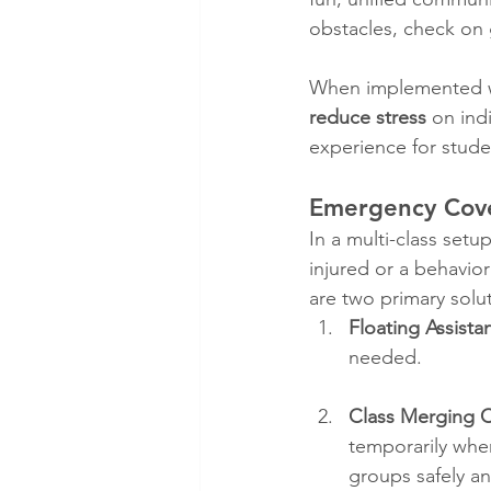
obstacles, check on 
When implemented wi
reduce stress
 on ind
experience for stude
Emergency Cove
In a multi-class setup
injured or a behavior
are two primary solu
Floating Assist
needed.
Class Merging 
temporarily whe
groups safely an