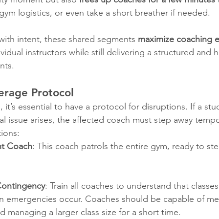
gym logistics, or even take a short breather if needed.
th intent, these shared segments 
maximize coaching ef
ividual instructors while still delivering a structured and h
nts.
rage Protocol
, it’s essential to have a protocol for disruptions. If a st
al issue arises, the affected coach must step away tempor
tions:
ant Coach
: This coach patrols the entire gym, ready to st
Contingency
: Train all coaches to understand that class
n emergencies occur. Coaches should be capable of me
d managing a larger class size for a short time.