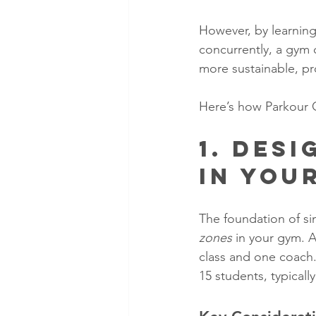
However, by learning
concurrently, a gym 
more sustainable, pr
Here’s how Parkour 
1. Des
in You
The foundation of sim
zones
 in your gym. 
class and one coach
15 students, typicall