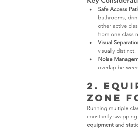
Key Considerati
Safe Access Pat
bathrooms, drin
other active cla
from one class 
Visual Separatio
visually distinc
Noise Managem
overlap between
2. Equ
Zone f
Running multiple cla
constantly swapping
equipment
 and 
stati