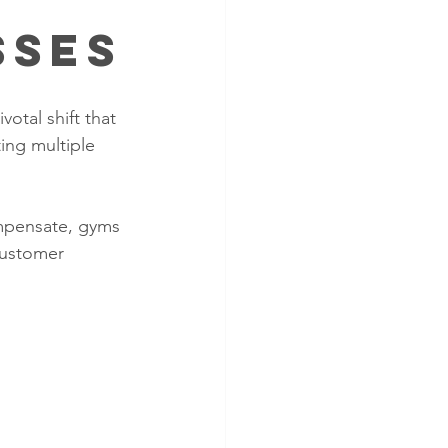
sses
otal shift that 
ing multiple 
ompensate, gyms 
customer 