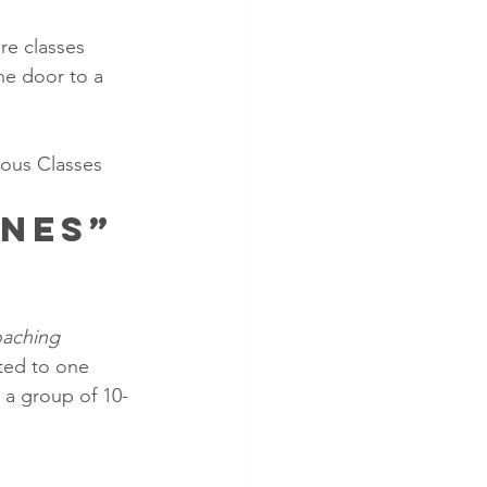
re classes 
he door to a 
eous Classes
nes” 
aching 
ted to one 
 a group of 10-