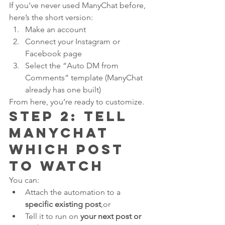
If you’ve never used ManyChat before, 
here’s the short version:
Make an account
Connect your Instagram or 
Facebook page
Select the “Auto DM from 
Comments” template (ManyChat 
already has one built)
From here, you’re ready to customize.
Step 2: Tell 
ManyChat 
Which Post 
to Watch
You can:
Attach the automation to a 
specific existing post
,or
Tell it to run on 
your next post or 