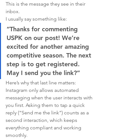
This is the message they see in their 
inbox.
I usually say something like:
“Thanks for commenting 
USPK on our post! We’re 
excited for another amazing 
competitive season. The next 
step is to get registered. 
May I send you the link?”
Here’s why that last line matters:
Instagram only allows automated 
messaging when the user interacts with 
you first. Asking them to tap a quick 
reply (“Send me the link”) counts as a 
second interaction, which keeps 
everything compliant and working 
smoothly.