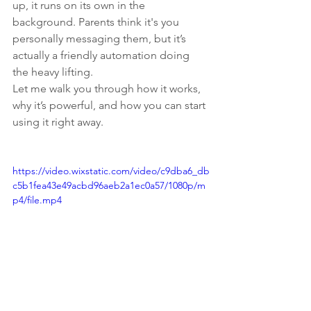
up, it runs on its own in the 
background. Parents think it's you 
personally messaging them, but it’s 
actually a friendly automation doing 
the heavy lifting.
Let me walk you through how it works, 
why it’s powerful, and how you can start 
using it right away.
https://video.wixstatic.com/video/c9dba6_db
c5b1fea43e49acbd96aeb2a1ec0a57/1080p/m
p4/file.mp4