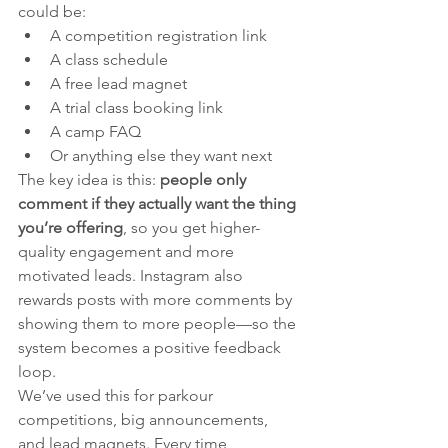
could be:
A competition registration link
A class schedule
A free lead magnet
A trial class booking link
A camp FAQ
Or anything else they want next
The key idea is this: 
people only 
comment if they actually want the thing 
you’re offering
, so you get higher-
quality engagement and more 
motivated leads. Instagram also 
rewards posts with more comments by 
showing them to more people—so the 
system becomes a positive feedback 
loop.
We’ve used this for parkour 
competitions, big announcements, 
and lead magnets. Every time, 