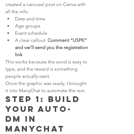
created a carousel post on Canva with 
all the info:
Date and time
Age groups
Event schedule
A clear callout: 
Comment “USPK” 
and we’ll send you the registration 
link
This works because the word is easy to 
type, and the reward is something 
people actually want.
Once the graphic was ready, I brought 
it into ManyChat to automate the rest.
Step 1: Build 
Your Auto-
DM in 
ManyChat