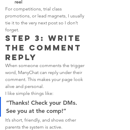
reel
For competitions, trial class 
promotions, or lead magnets, I usually 
tie it to the very next post so I don’t 
forget.
Step 3: Write 
the Comment 
Reply
When someone comments the trigger 
word, ManyChat can reply under their 
comment. This makes your page look 
alive and personal.
I like simple things like:
“Thanks! Check your DMs. 
See you at the comp!”
It’s short, friendly, and shows other 
parents the system is active.