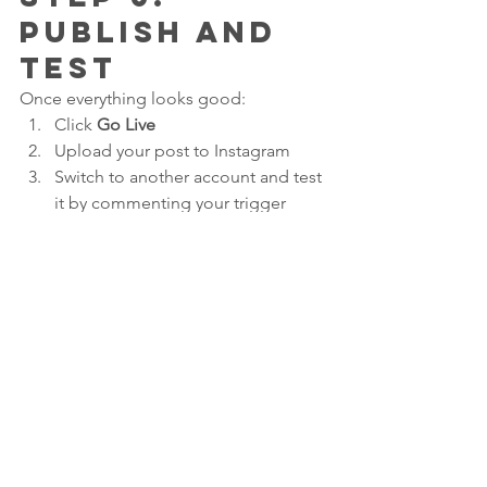
Publish and 
Test
Once everything looks good:
Click 
Go Live
Upload your post to Instagram
Switch to another account and test 
it by commenting your trigger 
word
If the DM shows up, you’re set. If not, 
jump back into ManyChat and double-
check your settings.
Why This 
Works So 
Well for 
Parkour Gyms
This strategy has helped us: