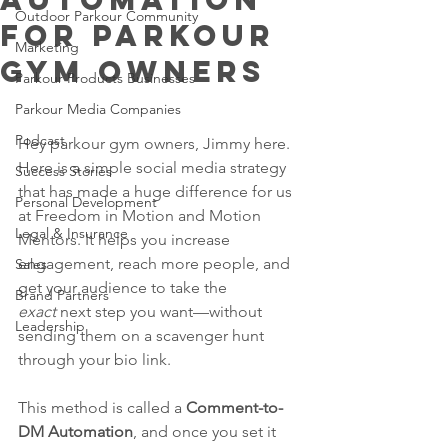
Outdoor Parkour Community
for parkour
Marketing
gym owners
Parkour Products Businesses
Parkour Media Companies
Podcast
Hey parkour gym owners, Jimmy here. 
Here is a simple social media strategy 
Success Stories
that has made a huge difference for us 
Personal Development
at Freedom in Motion and Motion 
Legal & Insurance
Mentors. It helps you increase 
engagement, reach more people, and 
Sales
get your audience to take the 
Brand Partners
exact
 next step you want—without 
Leadership
sending them on a scavenger hunt 
through your bio link.
This method is called a 
Comment-to-
DM Automation
, and once you set it 