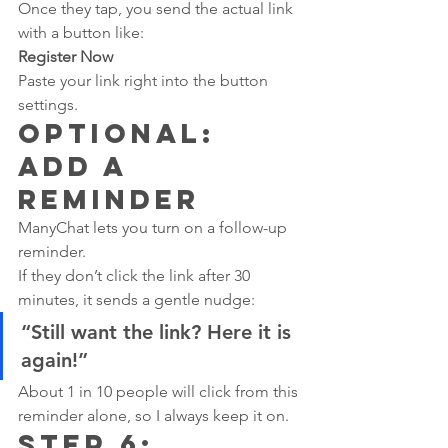
Once they tap, you send the actual link 
with a button like:
Register Now
Paste your link right into the button 
settings.
Optional: 
Add a 
Reminder
ManyChat lets you turn on a follow-up 
reminder.
If they don’t click the link after 30 
minutes, it sends a gentle nudge:
“Still want the link? Here it is 
again!”
About 1 in 10 people will click from this 
reminder alone, so I always keep it on.
Step 6: 