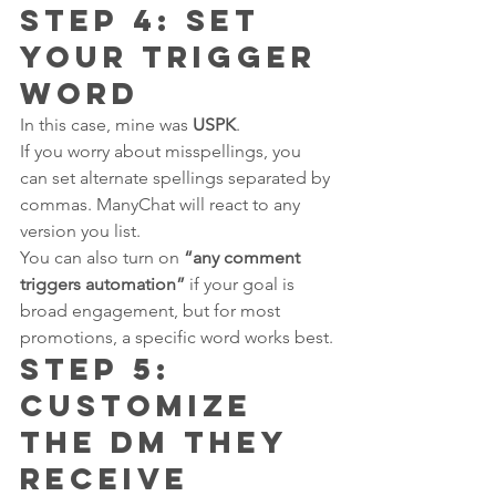
Step 4: Set 
Your Trigger 
Word
In this case, mine was 
USPK
.
If you worry about misspellings, you 
can set alternate spellings separated by 
commas. ManyChat will react to any 
version you list.
You can also turn on 
“any comment 
triggers automation”
 if your goal is 
broad engagement, but for most 
promotions, a specific word works best.
Step 5: 
Customize 
the DM They 
Receive