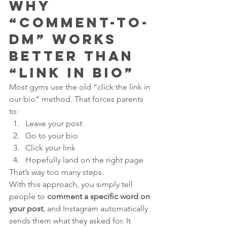
Why 
“Comment-to-
DM” Works 
Better Than 
“Link in Bio”
Most gyms use the old “click the link in 
our bio” method. That forces parents 
to:
Leave your post
Go to your bio
Click your link
Hopefully land on the right page
That’s way too many steps.
With this approach, you simply tell 
people to 
comment a specific word on 
your post
, and Instagram automatically 
sends them what they asked for. It 