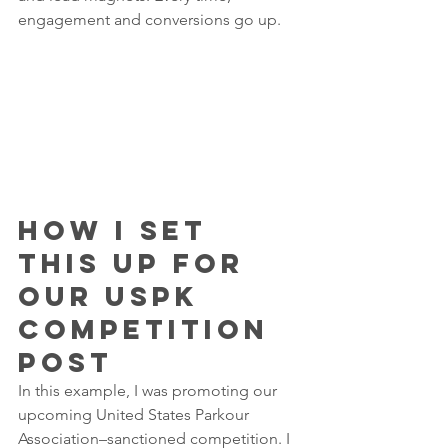
engagement and conversions go up.
How I Set 
This Up for 
Our USPK 
Competition 
Post
In this example, I was promoting our 
upcoming United States Parkour 
Association–sanctioned competition. I 