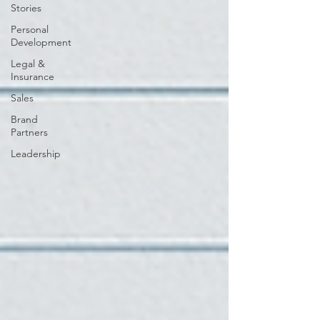
Stories
Personal
Development
Legal &
Insurance
Sales
Brand
Partners
Leadership