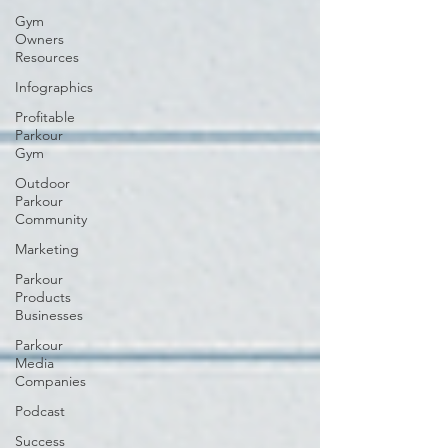
Gym
Owners
Resources
Infographics
Profitable
Parkour
Gym
Outdoor
Parkour
Community
Marketing
Parkour
Products
Businesses
Parkour
Media
Companies
Podcast
Success