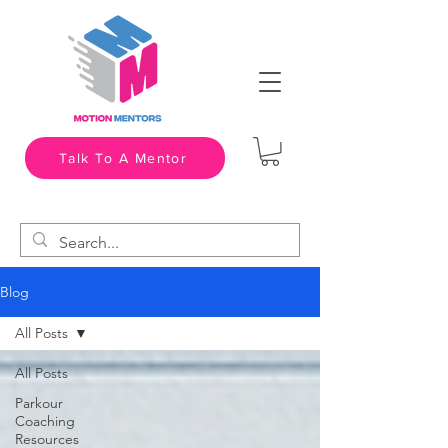
Talk To A Mentor
Blog
All Posts
All Posts
Parkour
Coaching
Resources