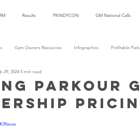
RM
Results
PKINDYCON
GM National Calls
es
Gym Owners Resources
Infographics
Profitable Par
b 29, 2024
5 min read
Marketing
Parkour Products Businesses
Parkour Media Com
ing Parkour 
ership Prici
elopment
Legal & Insurance
Sales
Brand Partners
7KlReuw