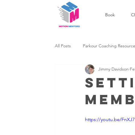
Book
C
All Posts
Parkour Coaching Resourc
Jimmy Davidson
Fe
Outdoor Parkour Community
Sett
Memb
Success Stories
Personal Dev
https://youtu.be/FnXJ