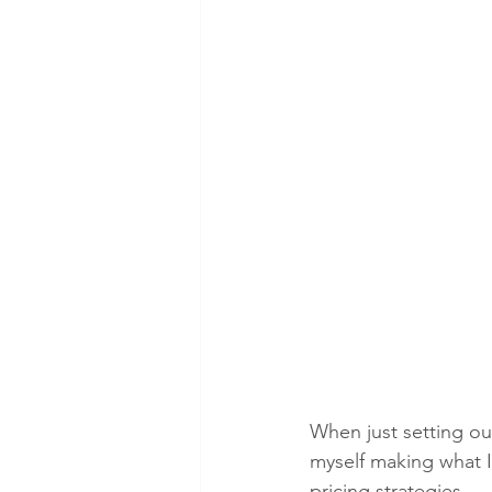
When just setting ou
myself making what I
pricing strategies. 