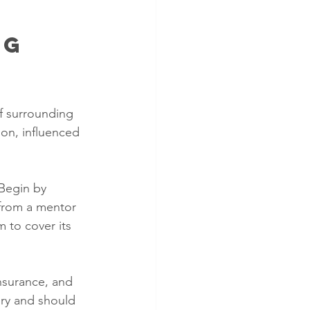
g 
of surrounding 
on, influenced 
Begin by 
from a mentor 
 to cover its 
nsurance, and 
ory and should 