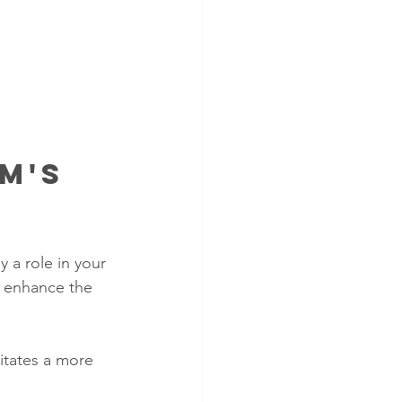
m's 
 a role in your 
d enhance the 
tates a more 