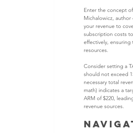
Enter the concept of
Michalowicz, author o
your revenue to cove
subscription costs 
effectively, ensuring
resources.
Consider setting a TA
should not exceed 15
necessary total reve
math) indicates a ta
ARM of $220, leading
revenue sources.
Naviga