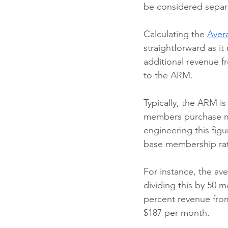
be considered separ
Calculating the 
Aver
straightforward as i
additional revenue f
to the ARM. 
Typically, the ARM i
members purchase mo
engineering this figu
base membership ra
For instance, the av
dividing this by 50 m
percent revenue from
$187 per month.