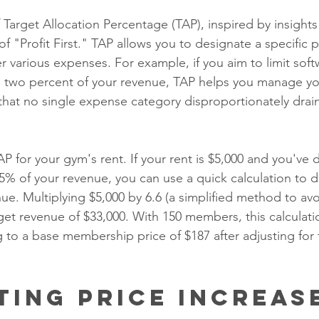
 Target Allocation Percentage (TAP), inspired by insight
f "Profit First." TAP allows you to designate a specific 
r various expenses. For example, if you aim to limit soft
to two percent of your revenue, TAP helps you manage y
 that no single expense category disproportionately drai
P for your gym's rent. If your rent is $5,000 and you've d
% of your revenue, you can use a quick calculation to d
nue. Multiplying $5,000 by 6.6 (a simplified method to a
rget revenue of $33,000. With 150 members, this calculat
 to a base membership price of $187 after adjusting for 
ting Price Increas