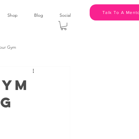
Talk To A Ment
Shop
Blog
Social
kour Gym
panies
Podcast
Gym
ng
Leadership