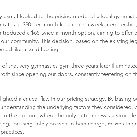
y gym, I looked to the pricing model of a local gymnasti
r rates at $80 per month for a once-a-week membership, 
ntroduced a $65 twice-a-month option, aiming to offer 
o our community. This decision, based on the existing le
emed like a solid footing. 
of that very gymnastics gym three years later illuminated 
rofit since opening our doors, constantly teetering on th
ighted a critical flaw in our pricing strategy. By basing o
 understanding the underlying factors they considered,
e to the bottom, where the only outcome was a struggle f
cing, focusing solely on what others charge, misses the 
practices.