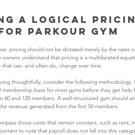
ng a Logical Pricin
For Parkour Gym
ear: pricing should not be dictated merely by the rates 
wners understand that pricing is a multifaceted equati
rs that can, and often do, change over time.
icing thoughtfully, consider the following methodology. 
al membership base for most gyms before they get help 
 60 and 120 members. A well-structured gym should aim
the revenue generated from the first 50 members. 
pass those costs that remain constant, such as rent, i
mportant to note that payroll does not fall into this categ