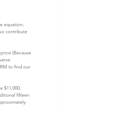
s 
he equation; 
so contribute 
 price (Because 
verse 
ARM to find our 
e $11,000, 
itional fifteen 
pproximately 