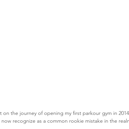
t on the journey of opening my first parkour gym in 2014
 now recognize as a common rookie mistake in the real