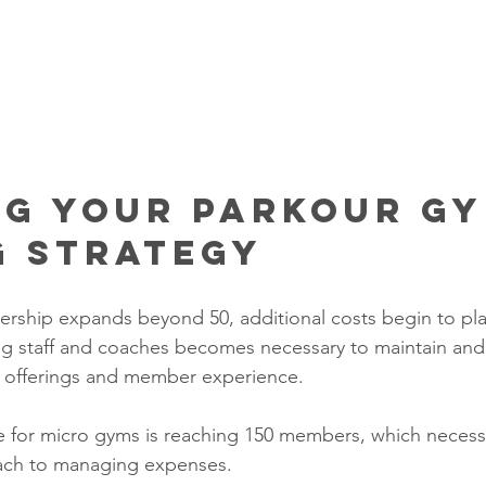
ng Your Parkour Gy
g Strategy
ship expands beyond 50, additional costs begin to play
ing staff and coaches becomes necessary to maintain an
s offerings and member experience. 
for micro gyms is reaching 150 members, which necessi
ach to managing expenses.