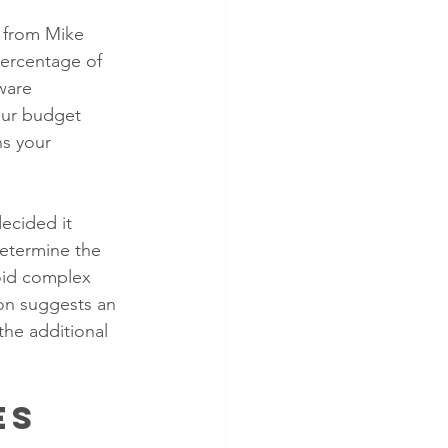
s from Mike 
percentage of 
ware 
our budget 
ns your 
ecided it 
etermine the 
void complex 
ion suggests an 
the additional 
es