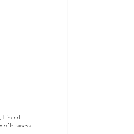
, I found 
m of business 