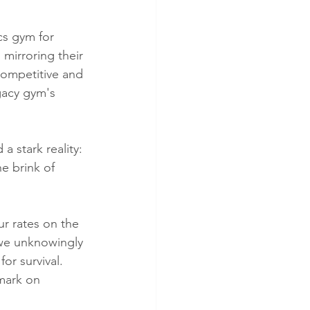
cs gym for 
mirroring their 
competitive and 
gacy gym's 
a stark reality: 
e brink of 
ur rates on the 
 we unknowingly 
or survival. 
mark on 