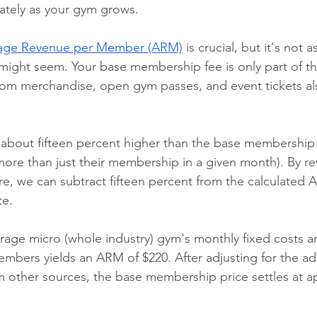
ately as your gym grows.
age Revenue per Member (ARM)
 is crucial, but it's not a
t might seem. Your base membership fee is only part of t
rom merchandise, open gym passes, and event tickets al
s about fifteen percent higher than the base membership
re than just their membership in a given month). By re
re, we can subtract fifteen percent from the calculated 
te.
erage micro (whole industry) gym's monthly fixed costs ar
embers yields an ARM of $220. After adjusting for the add
 other sources, the base membership price settles at a