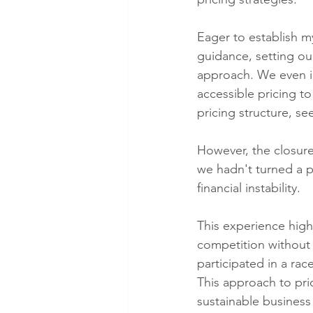
Eager to establish m
guidance, setting ou
approach. We even i
accessible pricing t
pricing structure, se
However, the closure 
we hadn't turned a p
financial instability.
This experience highl
competition without
participated in a rac
This approach to pri
sustainable business 