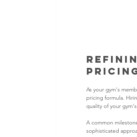
Refini
Pricin
As your gym's member
pricing formula. Hir
quality of your gym'
A common milestone 
sophisticated appro