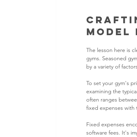
Crafti
Model 
The lesson here is cl
gyms. Seasoned gym o
by a variety of facto
To set your gym's pr
examining the typic
often ranges between
fixed expenses with 
Fixed expenses encom
software fees. It's i