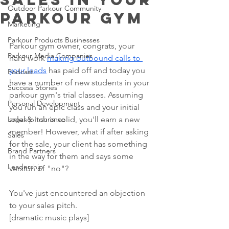
Outdoor Parkour Community
Parkour Gym
Marketing
Parkour Products Businesses
Parkour gym owner, congrats, your 
Parkour Media Companies
hard work 
making outbound calls to 
your leads
 has paid off and today you 
Podcast
have a number of new students in your 
Success Stories
parkour gym's trial classes. Assuming 
Personal Development
you run an epic class and your initial 
Legal & Insurance
sales pitch is solid, you'll earn a new 
member! However, what if after asking 
Sales
for the sale, your client has something 
Brand Partners
in the way for them and says some 
Leadership
version of "no"?
You've just encountered an objection 
to your sales pitch. 
[dramatic music plays]