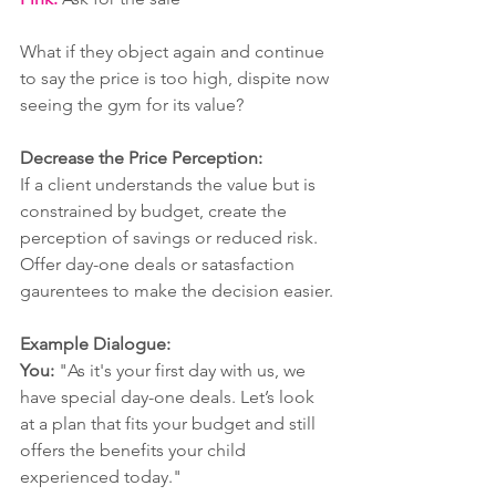
What if they object again and continue 
to say the price is too high, dispite now 
seeing the gym for its value? 
Decrease the Price Perception:
If a client understands the value but is 
constrained by budget, create the 
perception of savings or reduced risk. 
Offer day-one deals or satasfaction 
gaurentees to make the decision easier.
Example Dialogue:
You:
 "As it's your first day with us, we 
have special day-one deals. Let’s look 
at a plan that fits your budget and still 
offers the benefits your child 
experienced today."