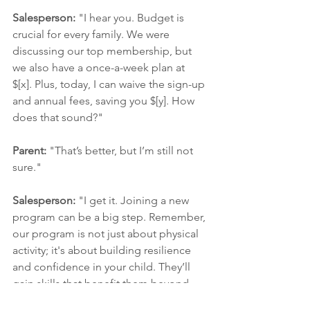
Salesperson:
 "I hear you. Budget is 
crucial for every family. We were 
discussing our top membership, but 
we also have a once-a-week plan at 
$[x]. Plus, today, I can waive the sign-up 
and annual fees, saving you $[y]. How 
does that sound?"
Parent:
 "That’s better, but I’m still not 
sure."
Salesperson:
 "I get it. Joining a new 
program can be a big step. Remember, 
our program is not just about physical 
activity; it's about building resilience 
and confidence in your child. They’ll 
gain skills that benefit them beyond 
the gym. We’d love to support their 