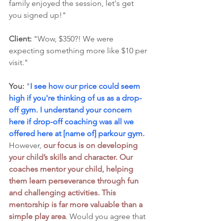
family enjoyed the session, let's get 
you signed up!"
Client:
 "Wow, $350?! We were 
expecting something more like $10 per 
visit."
You:
 "
I see how our price could seem 
high if you're thinking of us as a drop-
off gym. I understand your concern 
here if drop-off coaching was all we 
offered here at [name of] parkour gym.
However, 
our focus is on developing 
your child’s skills and character. Our 
coaches mentor your child, helping 
them learn perseverance through fun 
and challenging activities. This 
mentorship is far more valuable than a 
simple play area
. Would you agree that 