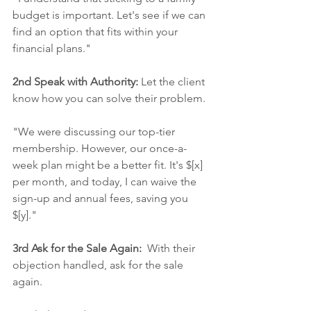
budget is important. Let's see if we can 
find an option that fits within your 
financial plans."
2nd Speak with Authority:
 Let the client 
know how you can solve their problem. 
"We were discussing our top-tier 
membership. However, our once-a-
week plan might be a better fit. It's $[x] 
per month, and today, I can waive the 
sign-up and annual fees, saving you 
$[y]."
3rd Ask for the Sale Again:
  With their 
objection handled, ask for the sale 
again.