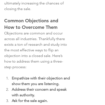
ultimately increasing the chances of 
closing the sale.
Common Objections and 
How to Overcome Them
Objections are common and occur 
across all industries. Thankfully there 
exists a ton of research and study into 
the most effective ways to flip an 
objection into a closed sale. Here’s 
how to address them using a three-
step process:
Empathize with their objection and 
show them you are listening.
Address their concern and speak 
with authority.
Ask for the sale again.