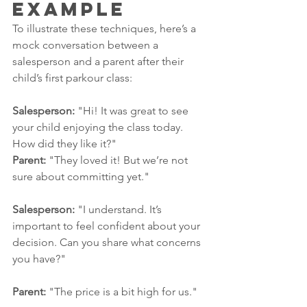
Example
To illustrate these techniques, here’s a 
mock conversation between a 
salesperson and a parent after their 
child’s first parkour class:
Salesperson:
 "Hi! It was great to see 
your child enjoying the class today. 
How did they like it?"
Parent:
 "They loved it! But we’re not 
sure about committing yet."
Salesperson:
 "I understand. It’s 
important to feel confident about your 
decision. Can you share what concerns 
you have?"
Parent:
 "The price is a bit high for us."