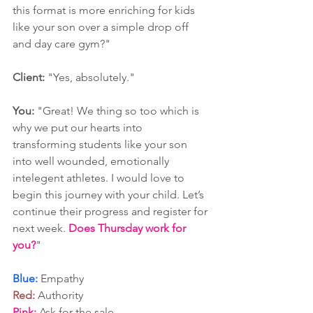
this format is more enriching for kids 
like your son over a simple drop off 
and day care gym?"
Client:
 "Yes, absolutely."
You:
 "Great! We thing so too which is 
why we put our hearts into 
transforming students like your son 
into well wounded, emotionally 
intelegent athletes. I would love to 
begin this journey with your child. Let’s 
continue their progress and register for 
next week. 
Does Thursday work for 
you?
"
Blue:
 Empathy
Red:
 Authority
Pink:
 Ask for the sale