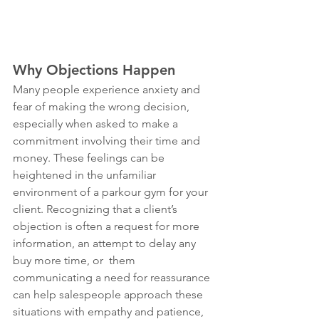
Why Objections Happen
Many people experience anxiety and 
fear of making the wrong decision, 
especially when asked to make a 
commitment involving their time and 
money. These feelings can be 
heightened in the unfamiliar 
environment of a parkour gym for your 
client. Recognizing that a client’s 
objection is often a request for more 
information, an attempt to delay any 
buy more time, or  them 
communicating a need for reassurance 
can help salespeople approach these 
situations with empathy and patience, 