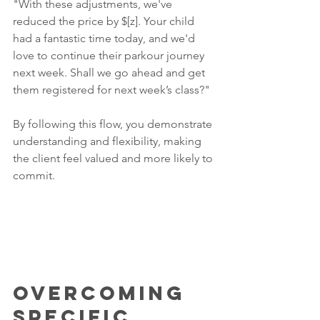
"With these adjustments, we've 
reduced the price by $[z]. Your child 
had a fantastic time today, and we'd 
love to continue their parkour journey 
next week. Shall we go ahead and get 
them registered for next week’s class?"
By following this flow, you demonstrate 
understanding and flexibility, making 
the client feel valued and more likely to 
commit.
Overcoming 
Specific 