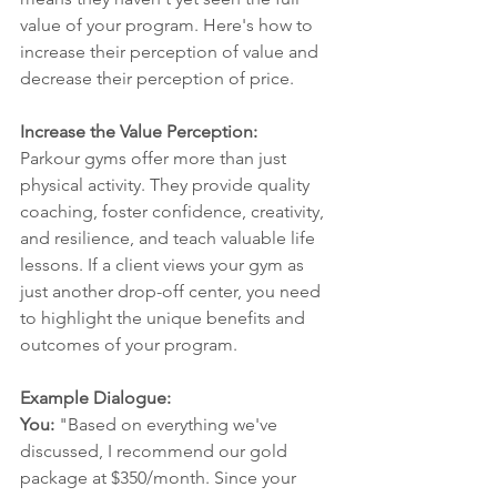
value of your program. Here's how to 
increase their perception of value and 
decrease their perception of price.
Increase the Value Perception:
Parkour gyms offer more than just 
physical activity. They provide quality 
coaching, foster confidence, creativity, 
and resilience, and teach valuable life 
lessons. If a client views your gym as 
just another drop-off center, you need 
to highlight the unique benefits and 
outcomes of your program.
Example Dialogue:
You:
 "Based on everything we've 
discussed, I recommend our gold 
package at $350/month. Since your 