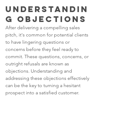
Understandin
g Objections
After delivering a compelling sales 
pitch, it's common for potential clients 
to have lingering questions or 
concerns before they feel ready to 
commit. These questions, concerns, or 
outright refusals are known as 
objections. Understanding and 
addressing these objections effectively 
can be the key to turning a hesitant 
prospect into a satisfied customer.