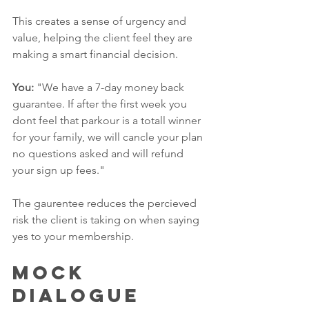
This creates a sense of urgency and 
value, helping the client feel they are 
making a smart financial decision.
You:
 "We have a 7-day money back 
guarantee. If after the first week you 
dont feel that parkour is a totall winner 
for your family, we will cancle your plan 
no questions asked and will refund 
your sign up fees."
The gaurentee reduces the percieved 
risk the client is taking on when saying 
yes to your membership. 
Mock 
Dialogue 