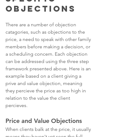
Objections
There are a number of objection 
catagories, such as objections to the 
price, a need to speak with other family 
members before making a decision, or 
a scheduling concern. Each objection 
can be addressed using the three step 
framework presented above. Here is an 
example based on a client giving a 
prive and value objection, meaning 
they percieve the price as too high in 
relation to the value the client 
percieves. 
Price and Value Objections
When clients balk at the price, it usually 
means they haven't yet seen the full 