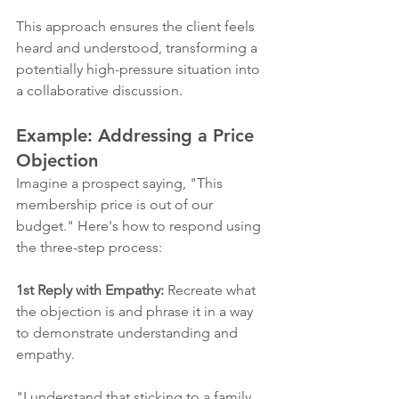
This approach ensures the client feels 
heard and understood, transforming a 
potentially high-pressure situation into 
a collaborative discussion.
Example: Addressing a Price 
Objection
Imagine a prospect saying, "This 
membership price is out of our 
budget." Here's how to respond using 
the three-step process:
1st Reply with Empathy:
 Recreate what 
the objection is and phrase it in a way 
to demonstrate understanding and 
empathy. 
"I understand that sticking to a family 