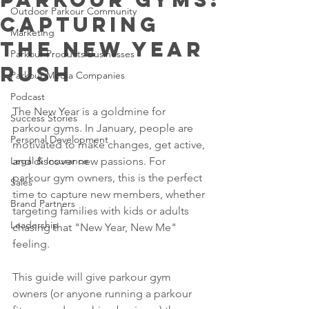
Outdoor Parkour Community
Capturing
Marketing
the New Year
Parkour Products Businesses
Rush
Parkour Media Companies
Podcast
The New Year is a goldmine for 
Success Stories
parkour gyms. In January, people are 
Personal Development
motivated to make changes, get active, 
Legal & Insurance
and discover new passions. For 
parkour gym owners, this is the perfect 
Sales
time to capture new members, whether 
Brand Partners
targeting families with kids or adults 
Leadership
chasing that "New Year, New Me" 
feeling.
This guide will give parkour gym 
owners (or anyone running a parkour 