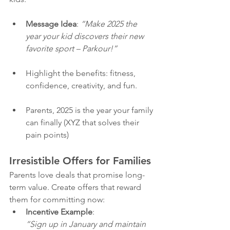
Message Idea
: 
“Make 2025 the 
year your kid discovers their new 
favorite sport – Parkour!”
Highlight the benefits: fitness, 
confidence, creativity, and fun.
Parents, 2025 is the year your family 
can finally (XYZ that solves their 
pain points)
Irresistible Offers for Families
Parents love deals that promise long-
term value. Create offers that reward 
them for committing now:
Incentive Example
:
“Sign up in January and maintain 