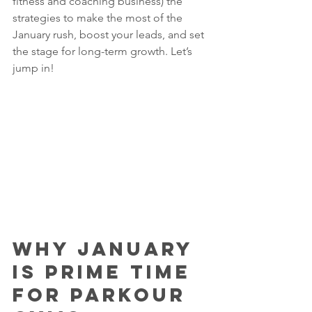
fitness and coaching business) the 
strategies to make the most of the 
January rush, boost your leads, and set 
the stage for long-term growth. Let’s 
jump in!
Why January 
Is Prime Time 
for Parkour 