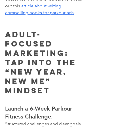
out this
 article about writing 
compelling hooks for parkour ads
. 
Adult-
Focused 
Marketing: 
Tap Into the 
“New Year, 
New Me” 
Mindset
Launch a 6-Week Parkour 
Fitness Challenge.
Structured challenges and clear goals 