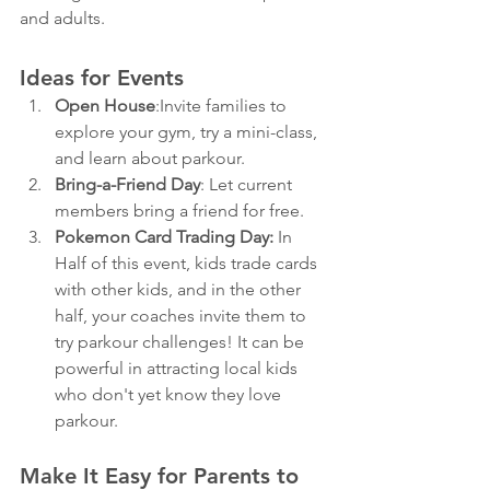
and adults.
Ideas for Events
Open House
:Invite families to 
explore your gym, try a mini-class, 
and learn about parkour.
Bring-a-Friend Day
: Let current 
members bring a friend for free.
Pokemon Card Trading Day: 
In 
Half of this event, kids trade cards 
with other kids, and in the other 
half, your coaches invite them to 
try parkour challenges!
 It can be 
powerful in attracting local kids 
who don't yet know they love 
parkour. 
Make It Easy for Parents to 