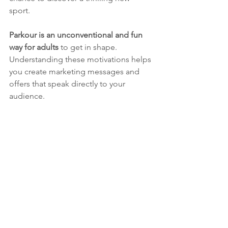
sport. 
Parkour is an unconventional and fun 
way for adults
 to get in shape.
Understanding these motivations helps 
you create marketing messages and 
offers that speak directly to your 
audience.