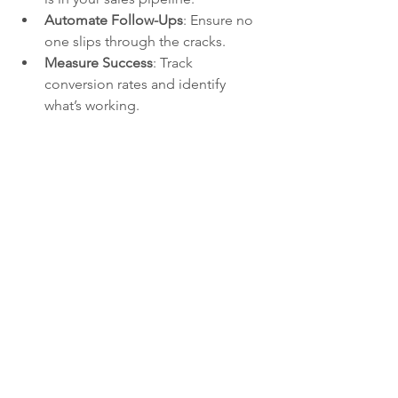
Automate Follow-Ups
: Ensure no 
one slips through the cracks.
Measure Success
: Track 
conversion rates and identify 
what’s working.
Track and manage all your new leads and 
sales opportunities using the Motion 
Mentors CRM
Motion Mentors CRM: Built 