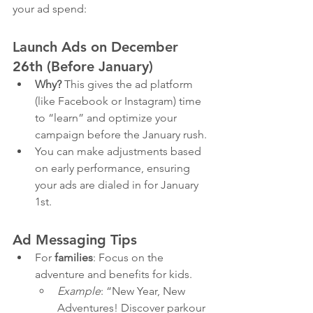
your ad spend:
Launch Ads on December 
26th (Before January)
Why?
 This gives the ad platform 
(like Facebook or Instagram) time 
to “learn” and optimize your 
campaign before the January rush.
You can make adjustments based 
on early performance, ensuring 
your ads are dialed in for January 
1st.
Ad Messaging Tips
For 
families
: Focus on the 
adventure and benefits for kids.
Example
: “New Year, New 
Adventures! Discover parkour 