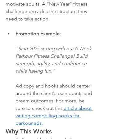
motivate adults. A “New Year” fitness 
challenge provides the structure they 
need to take action.
Promotion Example
:
“Start 2025 strong with our 6-Week 
Parkour Fitness Challenge! Build 
strength, agility, and confidence 
while having fun.”
Ad copy and hooks should center 
around the client's pain points and 
dream outcomes. For more, be 
sure to check out this
 article about 
writing compelling hooks for 
parkour ads
. 
Why This Works