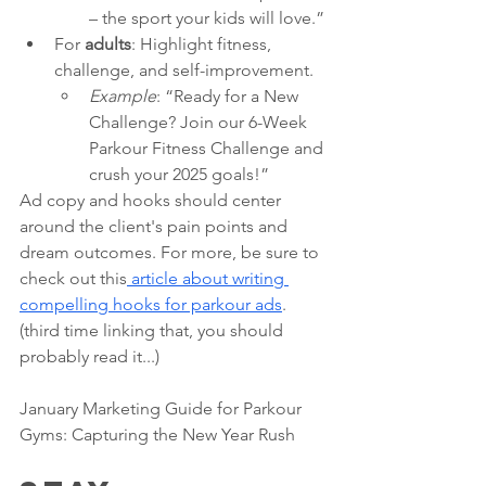
– the sport your kids will love.”
For 
adults
: Highlight fitness, 
challenge, and self-improvement.
Example
: “Ready for a New 
Challenge? Join our 6-Week 
Parkour Fitness Challenge and 
crush your 2025 goals!”
Ad copy and hooks should center 
around the client's pain points and 
dream outcomes. For more, be sure to 
check out this
 article about writing 
compelling hooks for parkour ads
. 
(third time linking that, you should 
probably read it...) 
January Marketing Guide for Parkour 
Gyms: Capturing the New Year Rush