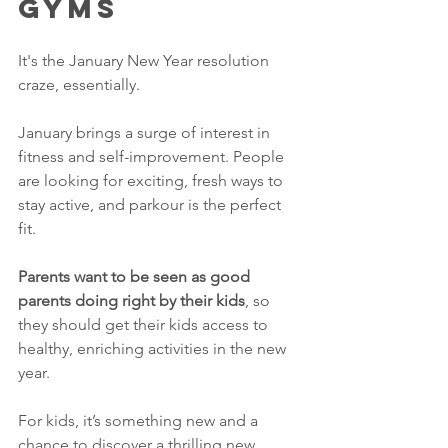
Gyms
It's the January New Year resolution 
craze, essentially. 
January brings a surge of interest in 
fitness and self-improvement. People 
are looking for exciting, fresh ways to 
stay active, and parkour is the perfect 
fit. 
Parents want to be seen as good 
parents doing right by their kids
, so 
they should get their kids access to 
healthy, enriching activities in the new 
year. 
For kids, it’s something new and a 
chance to discover a thrilling new 