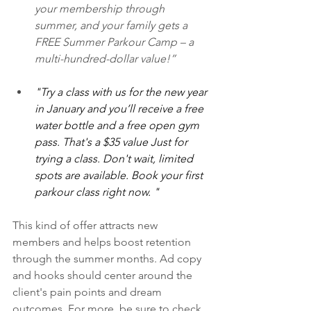
your membership through 
summer, and your family gets a 
FREE Summer Parkour Camp – a 
multi-hundred-dollar value!”
"Try a class with us for the new year 
in January and you’ll receive a free 
water bottle and a free open gym 
pass. That's a $35 value Just for 
trying a class. Don't wait, limited 
spots are available. Book your first 
parkour class right now. "
This kind of offer attracts new 
members and helps boost retention 
through the summer months. Ad copy 
and hooks should center around the 
client's pain points and dream 
outcomes. For more, be sure to check 