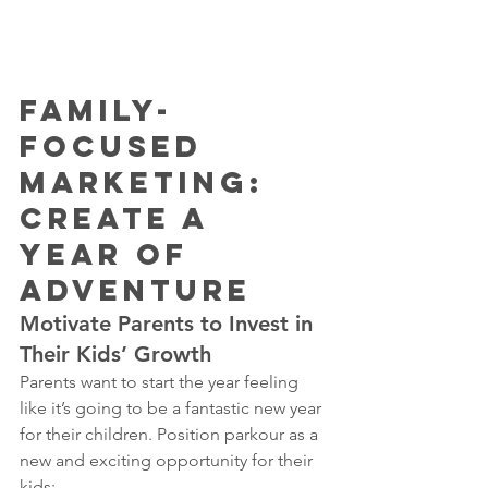
Family-
Focused 
Marketing: 
Create a 
Year of 
Adventure
Motivate Parents to Invest in 
Their Kids’ Growth
Parents want to start the year feeling 
like it’s going to be a fantastic new year 
for their children. Position parkour as a 
new and exciting opportunity for their 
kids: