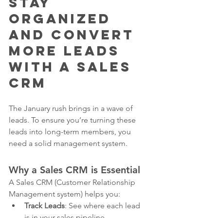
Stay 
Organized 
and Convert 
More Leads 
with a Sales 
CRM
The January rush brings in a wave of 
leads. To ensure you’re turning these 
leads into long-term members, you 
need a solid management system.
Why a Sales CRM is Essential
A Sales CRM (Customer Relationship 
Management system) helps you:
Track Leads
: See where each lead 
is in your sales pipeline.