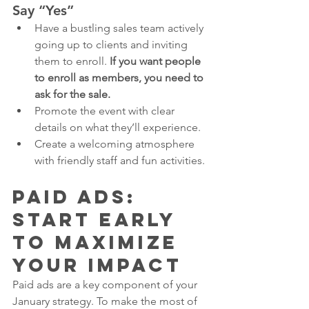
Say “Yes”
Have a bustling sales team actively 
going up to clients and inviting 
them to enroll. 
If you want people 
to enroll as members, you need to 
ask for the sale. 
Promote the event with clear 
details on what they’ll experience.
Create a welcoming atmosphere 
with friendly staff and fun activities.
Paid Ads: 
Start Early 
to Maximize 
Your Impact
Paid ads are a key component of your 
January strategy. To make the most of 