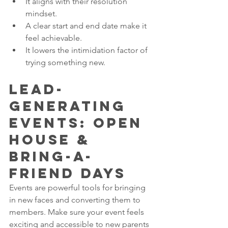
It aligns with their resolution 
mindset.
A clear start and end date make it 
feel achievable.
It lowers the intimidation factor of 
trying something new.
Lead-
Generating 
Events: Open 
House & 
Bring-a-
Friend Days
Events are powerful tools for bringing 
in new faces and converting them to 
members. Make sure your event feels 
exciting and accessible to new parents 