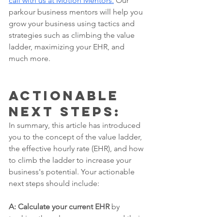
call with us at Motion Mentors.
 Our 
parkour business mentors will help you 
grow your business using tactics and 
strategies such as climbing the value 
ladder, maximizing your EHR, and 
much more.  
actionable 
next steps: 
In summary, this article has introduced 
you to the concept of the value ladder, 
the effective hourly rate (EHR), and how 
to climb the ladder to increase your 
business's potential. Your actionable 
next steps should include:
A: Calculate your current EHR
 by 