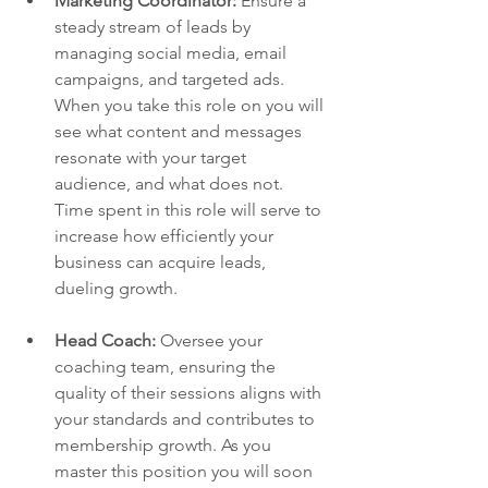
Marketing Coordinator: 
Ensure a 
steady stream of leads by 
managing social media, email 
campaigns, and targeted ads. 
When you take this role on you will 
see what content and messages 
resonate with your target 
audience, and what does not. 
Time spent in this role will serve to 
increase how efficiently your 
business can acquire leads, 
dueling growth. 
Head Coach:
 Oversee your 
coaching team, ensuring the 
quality of their sessions aligns with 
your standards and contributes to 
membership growth. As you 
master this position you will soon 