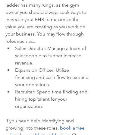
ladder has many rungs, as the gym 
owner you should always seek ways to 
increase your EHR to maximize the 
value you are creating as you work on 
your business. You may flow through 
roles such as... 
Sales Director: Manage a team of 
salespeople to further increase 
revenue.
Expansion Officer: Utilize 
financing and cash flow to expand 
your operations.
Recruiter: Spend time finding and 
hiring top talent for your 
organization.
If you need help identifying and 
growing into these roles, 
book a free 