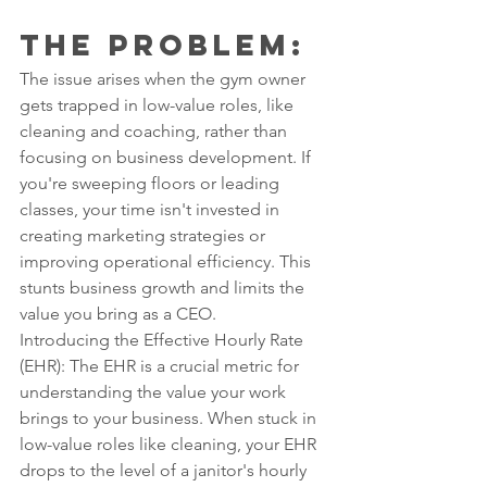
The Problem: 
The issue arises when the gym owner 
gets trapped in low-value roles, like 
cleaning and coaching, rather than 
focusing on business development. If 
you're sweeping floors or leading 
classes, your time isn't invested in 
creating marketing strategies or 
improving operational efficiency. This 
stunts business growth and limits the 
value you bring as a CEO.
Introducing the Effective Hourly Rate 
(EHR): The EHR is a crucial metric for 
understanding the value your work 
brings to your business. When stuck in 
low-value roles like cleaning, your EHR 
drops to the level of a janitor's hourly 