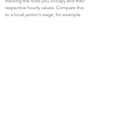
tracking the roles you occupy and their 
respective hourly values. Compare this 
to a local janitor's wage, for example.
B: Identify the lowest-value roles you 
are occupying
 as the gym owner and 
create a plan to delegate them to new 
hires or existing team members. 
Simultaneously, strategize how to 
engage in higher-value roles that 
generate sufficient cash flow to cover 
the new employee's wages.
By following these steps, you'll be well 
on your way to unlocking your 
business's potential and achieving 
greater success as a parkour gym 
owner.