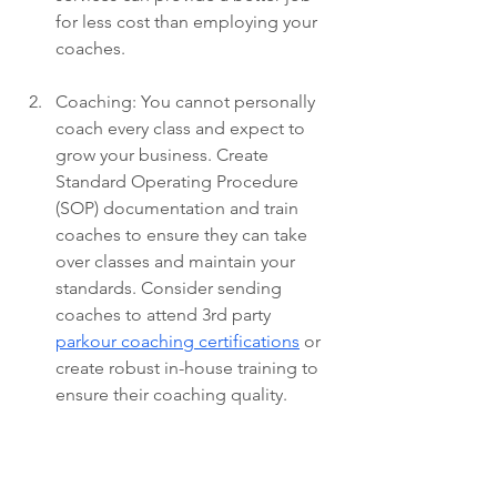
for less cost than employing your 
coaches.
Coaching: You cannot personally 
coach every class and expect to 
grow your business. Create 
Standard Operating Procedure 
(SOP) documentation and train 
coaches to ensure they can take 
over classes and maintain your 
standards. Consider sending 
coaches to attend 3rd party 
parkour coaching certifications
 or 
create robust in-house training to 
ensure their coaching quality. 