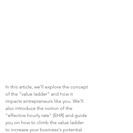
In this article, we'll explore the concept 
of the "value ladder" and how it 
impacts entrepreneurs like you. We'll 
also introduce the notion of the 
"effective hourly rate" (EHR) and guide 
you on how to climb the value ladder 
to increase your business's potential.