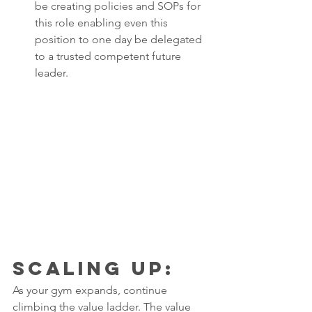
be creating policies and SOPs for 
this role enabling even this 
position to one day be delegated 
to a trusted competent future 
leader. 
Scaling Up: 
As your gym expands, continue 
climbing the value ladder. The value 