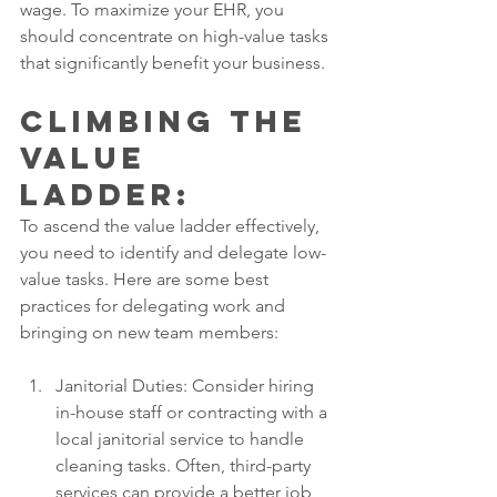
wage. To maximize your EHR, you 
should concentrate on high-value tasks 
that significantly benefit your business.
Climbing the 
Value 
Ladder: 
To ascend the value ladder effectively, 
you need to identify and delegate low-
value tasks. Here are some best 
practices for delegating work and 
bringing on new team members:
Janitorial Duties: Consider hiring 
in-house staff or contracting with a 
local janitorial service to handle 
cleaning tasks. Often, third-party 
services can provide a better job 