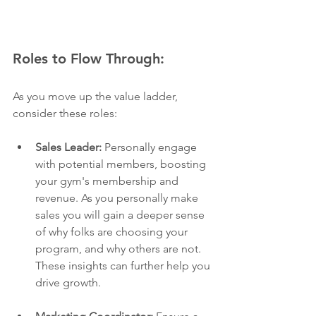
Roles to Flow Through: 
As you move up the value ladder, 
consider these roles:
Sales Leader:
 Personally engage 
with potential members, boosting 
your gym's membership and 
revenue. As you personally make 
sales you will gain a deeper sense 
of why folks are choosing your 
program, and why others are not. 
These insights can further help you 
drive growth. 