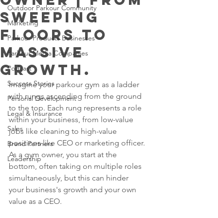
Outdoor Parkour Community
sweeping
Marketing
floors to
Parkour Products Businesses
massive
Parkour Media Companies
growth.
Podcast
Success Stories
Imagine your parkour gym as a ladder 
with rungs ascending from the ground 
Personal Development
to the top. Each rung represents a role 
Legal & Insurance
within your business, from low-value 
Sales
jobs like cleaning to high-value 
positions like CEO or marketing officer. 
Brand Partners
As a gym owner, you start at the 
Leadership
bottom, often taking on multiple roles 
simultaneously, but this can hinder 
your business's growth and your own 
value as a CEO. 