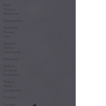
Gym
Owners
Resources
Infographics
Profitable
Parkour
Gym
Outdoor
Parkour
Community
Marketing
Parkour
Products
Businesses
Parkour
Media
Companies
Podcast
Success