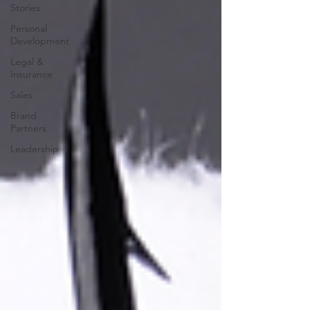
Stories
Personal
Development
Legal &
Insurance
Sales
Brand
Partners
Leadership