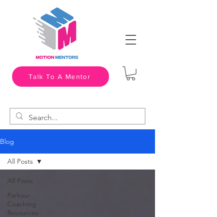
Talk To A Mentor
Blog
All Posts
All Posts
Parkour
Coaching
Resources