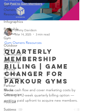
Gym
Owners
Resources
Infographics
Profitable
Jimmy Davidson
Parkour
Mar 14, 2025
3 min read
Gym
Gym Owners Resources
Outdoor
Parkour
Quarterly
Community
Membership
Marketing
Billing | Game
Parkour
Changer for
Products
Businesses
Parkour Gyms
Parkour
Media
Boost cash flow and cover marketing costs by
Companies
offering a 12-week quarterly billing option —
getting paid upfront to acquire new members.
Podcast
Success