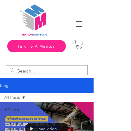
Talk To A Mentor
Blog
All Posts
All Posts
Parkour
Coaching
Resources
Load video