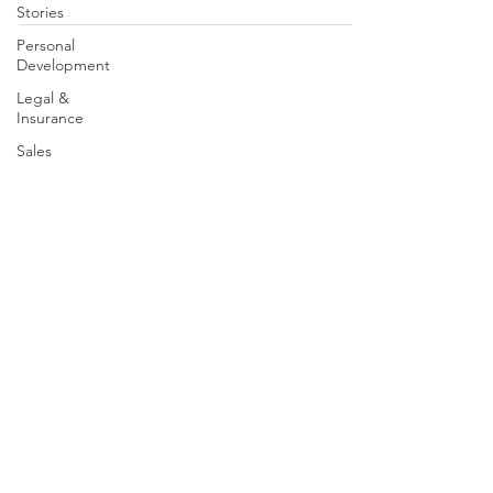
Stories
Personal
Development
Legal &
Insurance
Sales
Brand
Partners
Leadership
Speak With A Mentor | Contact Us