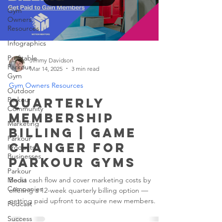
Gym
Owners
Resources
Infographics
Profitable
Jimmy Davidson
Parkour
Mar 14, 2025
3 min read
Gym
Gym Owners Resources
Outdoor
Parkour
Quarterly
Community
Membership
Marketing
Billing | Game
Parkour
Changer for
Products
Businesses
Parkour Gyms
Parkour
Media
Boost cash flow and cover marketing costs by
Companies
offering a 12-week quarterly billing option —
getting paid upfront to acquire new members.
Podcast
Success