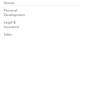
Stories
Personal
Development
Legal &
Insurance
Sales
Brand
Partners
Leadership
Speak With A Mentor | Contact Us