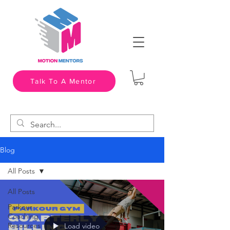
Talk To A Mentor
Blog
All Posts
All Posts
Parkour
Coaching
Resources
Load video