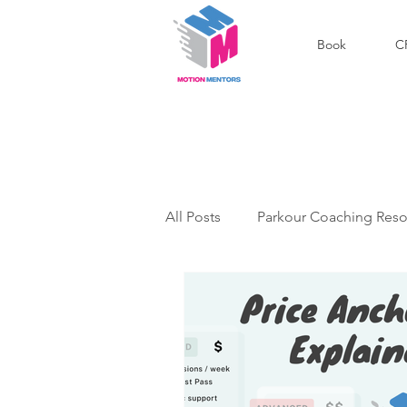
Book
C
All Posts
Parkour Coaching Reso
Outdoor Parkour Community
Podcast
Success Stories