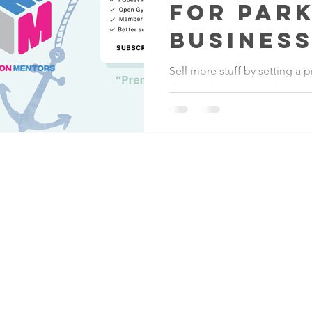
for Par
Business
Sell more stuff by setting a
down sales easier and increa
revenue for your parkour bus