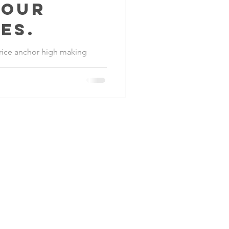
kour
es.
 price anchor high making
sing average transaction
iness