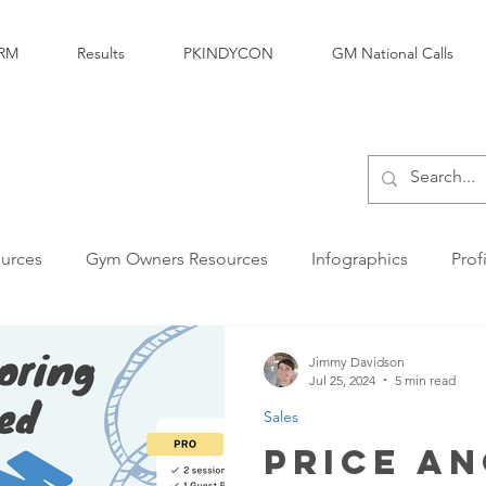
RM
Results
PKINDYCON
GM National Calls
urces
Gym Owners Resources
Infographics
Prof
Marketing
Parkour Products Businesses
Parkour 
Jimmy Davidson
Jul 25, 2024
5 min read
Sales
Personal Development
Legal & Insurance
Sales
Price A