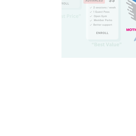
Leadership