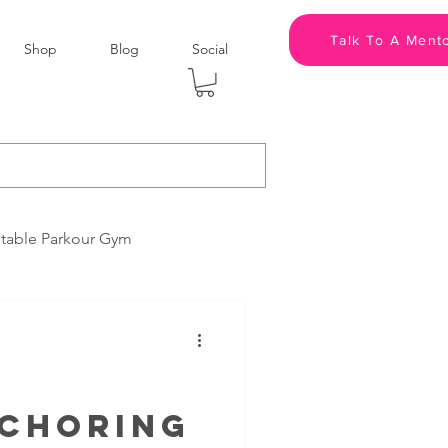
Talk To A Ment
Shop
Blog
Social
itable Parkour Gym
Media Companies
Brand Partners
nchoring