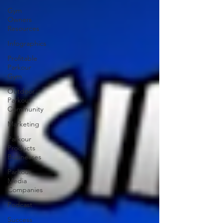
Gym
Owners
Resources
Infographics
Profitable
Parkour
Gym
Outdoor
Parkour
Community
Marketing
Parkour
Products
Businesses
Parkour
Media
Companies
Podcast
Success