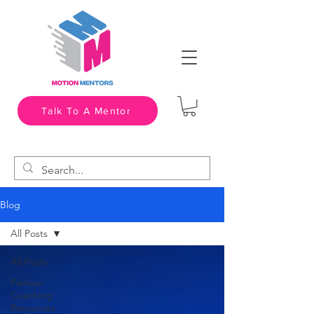
Talk To A Mentor
Blog
All Posts
All Posts
Parkour
Coaching
Resources