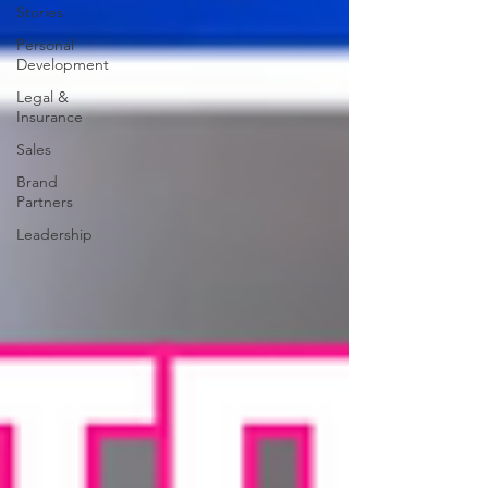
Stories
Personal
Development
Legal &
Insurance
Sales
Brand
Partners
Leadership