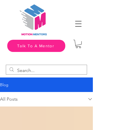
Talk To A Mentor
Blog
All Posts