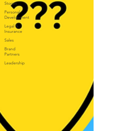
Stories
Personal
Development
Legal &
Insurance
Sales
Brand
Partners
Leadership