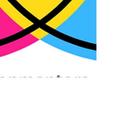
Jimmy Davidson
Dec 7, 2023
3 min read