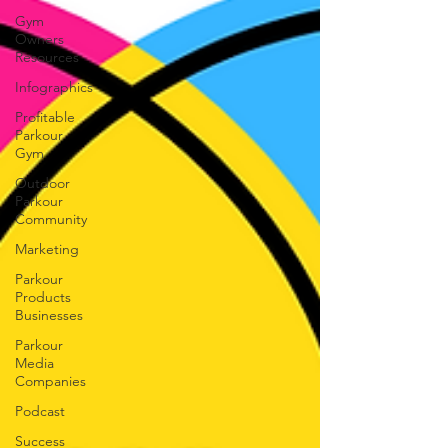
Gym
Owners
Resources
Infographics
Profitable
Parkour
Gym
Outdoor
Parkour
Community
Marketing
Parkour
Products
Businesses
Parkour
Media
Companies
Podcast
Success