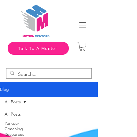
Talk To A Mentor
Blog
All Posts
All Posts
Parkour
Coaching
Resources