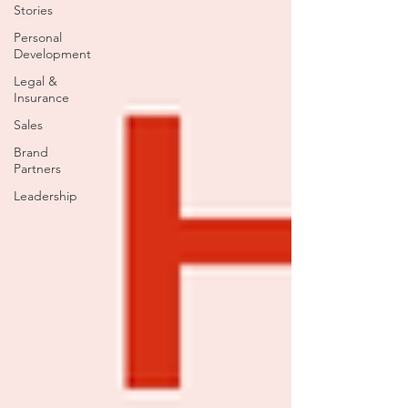
Stories
Personal
Development
Legal &
Insurance
Sales
Brand
Partners
Leadership