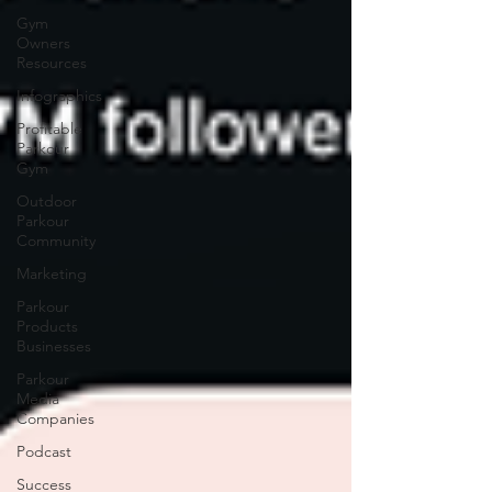
Gym
Owners
Resources
Infographics
Profitable
Parkour
Gym
Outdoor
Parkour
Community
Marketing
Parkour
Products
Businesses
Parkour
Media
Companies
Podcast
Success