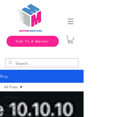
Talk To A Mentor
Blog
All Posts
All Posts
Parkour
Coaching
Resources