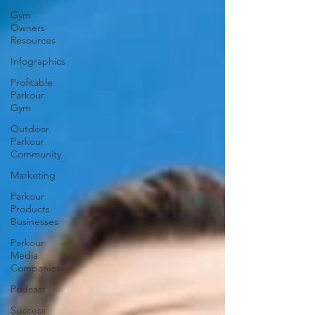
Gym
Owners
Resources
Infographics
Profitable
Parkour
Gym
Outdoor
Parkour
Community
Marketing
Parkour
Products
Businesses
Parkour
Media
Companies
Podcast
Success