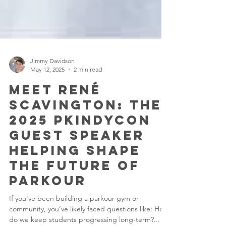
Jimmy Davidson
May 12, 2025
2 min read
Meet René
Scavington: The
2025 PKINDYCON
Guest Speaker
Helping Shape
the Future of
Parkour
If you’ve been building a parkour gym or