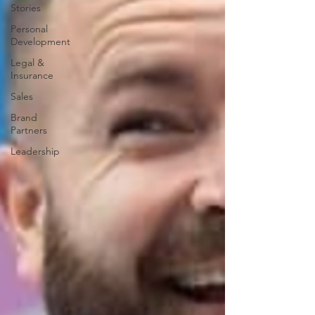
Stories
Personal
Development
Legal &
Insurance
Sales
Brand
Partners
Leadership