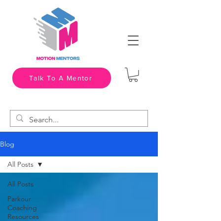
Talk To A Mentor
Blog
All Posts
All Posts
Parkour
Coaching
Resources