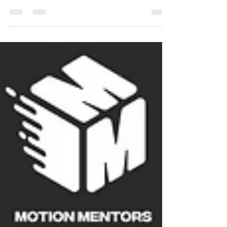
community, you’ve likely faced questions like: How
do we keep students progressing long-term?...