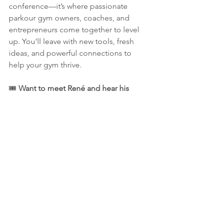
conference—it’s where passionate 
parkour gym owners, coaches, and 
entrepreneurs come together to level 
up. You’ll leave with new tools, fresh 
ideas, and powerful connections to 
help your gym thrive.
🎟 
Want to meet René and hear his 
lessons firsthand?
Register now for 
PKINDYCON 2025
 to get all the event 
details—dates, location, pricing, and 
real success stories from gym owners 
who attended last year.
This is your chance to learn from one 
of the most experienced leaders in the 
parkour world. Let’s grow together. See 
you at PKINDYCON!
pkindycon
2025
rene
spl
parkour league