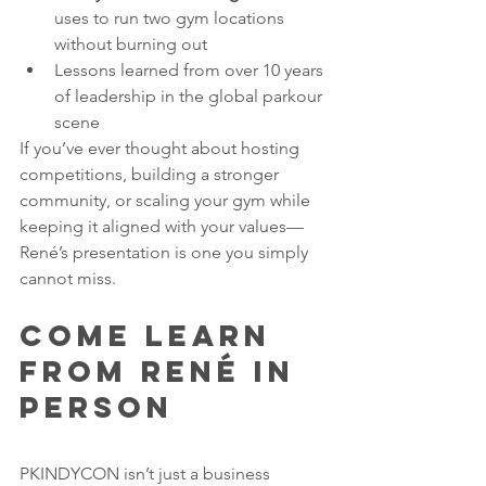
uses to run two gym locations 
without burning out
Lessons learned from over 10 years 
of leadership in the global parkour 
scene
If you’ve ever thought about hosting 
competitions, building a stronger 
community, or scaling your gym while 
keeping it aligned with your values—
René’s presentation is one you simply 
cannot miss.
Come Learn 
From René in 
Person
PKINDYCON isn’t just a business 