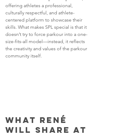
offering athletes a professional, 
culturally respectful, and athlete-
centered platform to showcase their 
skills. What makes SPL special is that it 
doesn’t try to force parkour into a one-
size-fits-all model—instead, it reflects 
the creativity and values of the parkour 
community itself.
What René 
Will Share at 