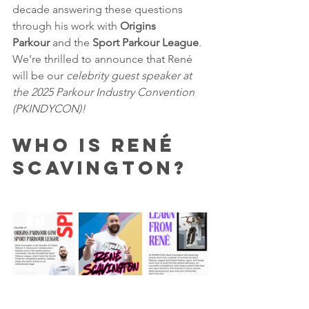
decade answering these questions 
through his work with 
Origins 
Parkour
 and the 
Sport Parkour League
. 
We’re thrilled to announce that René 
will be our 
celebrity guest speaker at 
the 2025 Parkour Industry Convention 
(PKINDYCON)!
Who is René 
Scavington?