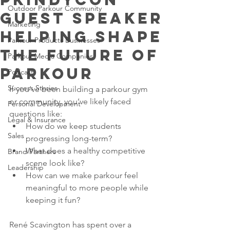
Outdoor Parkour Community
Guest Speaker
Marketing
Helping Shape
Parkour Products Businesses
the Future of
Parkour Media Companies
Parkour
Podcast
Success Stories
If you’ve been building a parkour gym 
or community, you’ve likely faced 
Personal Development
questions like:
Legal & Insurance
How do we keep students 
Sales
progressing long-term?
What does a healthy competitive 
Brand Partners
scene look like?
Leadership
How can we make parkour feel 
meaningful to more people while 
keeping it fun?
René Scavington has spent over a 