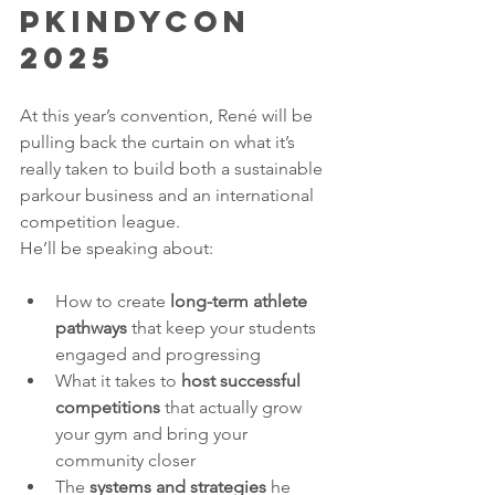
PKINDYCON 
2025
At this year’s convention, René will be 
pulling back the curtain on what it’s 
really taken to build both a sustainable 
parkour business and an international 
competition league.
He’ll be speaking about:
How to create 
long-term athlete 
pathways
 that keep your students 
engaged and progressing
What it takes to 
host successful 
competitions
 that actually grow 
your gym and bring your 
community closer
The 
systems and strategies
 he 