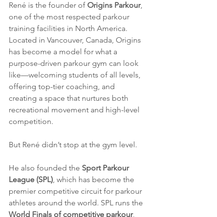
René is the founder of 
Origins Parkour
, 
one of the most respected parkour 
training facilities in North America. 
Located in Vancouver, Canada, Origins 
has become a model for what a 
purpose-driven parkour gym can look 
like—welcoming students of all levels, 
offering top-tier coaching, and 
creating a space that nurtures both 
recreational movement and high-level 
competition.
But René didn’t stop at the gym level.
He also founded the 
Sport Parkour 
League (SPL)
, which has become the 
premier competitive circuit for parkour 
athletes around the world. SPL runs the 
World Finals of competitive parkour
, 